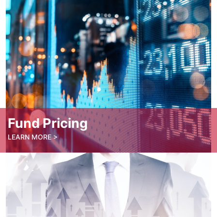
Book an Appointment
Fund Pricing
LEARN MORE >