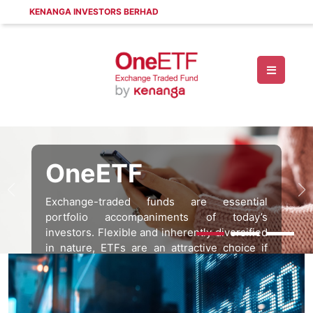
KENANGA INVESTORS BERHAD
OneETF
Exchange-traded funds are essential
portfolio accompaniments of today’s
investors. Flexible and inherently diversified
in nature, ETFs are an attractive choice if
you’d like to explore more innovative forms
of investing.
Find out more by talking to us today.