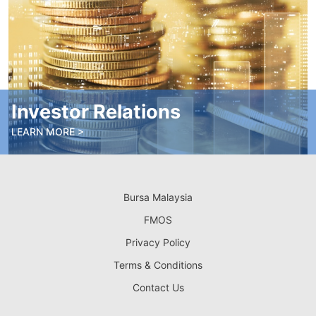
Investor Relations
LEARN MORE >
Bursa Malaysia
FMOS
Privacy Policy
Terms & Conditions
Contact Us