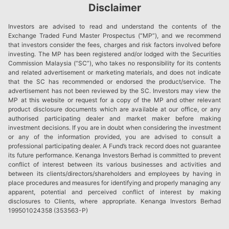
Disclaimer
Investors are advised to read and understand the contents of the
Exchange Traded Fund Master Prospectus (“MP”), and we recommend
that investors consider the fees, charges and risk factors involved before
investing. The MP has been registered and/or lodged with the Securities
Commission Malaysia (“SC”), who takes no responsibility for its contents
and related advertisement or marketing materials, and does not indicate
that the SC has recommended or endorsed the product/service. The
advertisement has not been reviewed by the SC. Investors may view the
MP at this website or request for a copy of the MP and other relevant
product disclosure documents which are available at our office, or any
authorised participating dealer and market maker before making
investment decisions. If you are in doubt when considering the investment
or any of the information provided, you are advised to consult a
professional participating dealer. A Fund’s track record does not guarantee
its future performance. Kenanga Investors Berhad is committed to prevent
conflict of interest between its various businesses and activities and
between its clients/directors/shareholders and employees by having in
place procedures and measures for identifying and properly managing any
apparent, potential and perceived conflict of interest by making
disclosures to Clients, where appropriate. Kenanga Investors Berhad
199501024358 (353563-P)