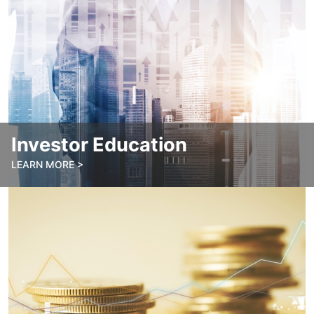
Investor Education
LEARN MORE >