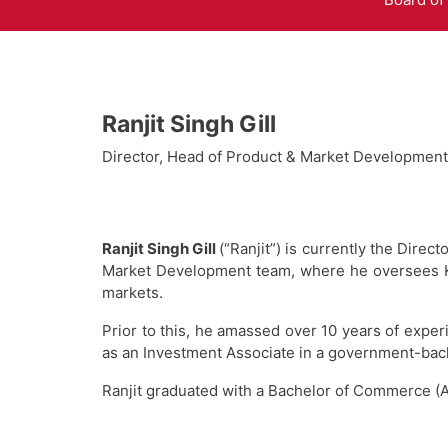
Ranjit Singh Gill
Director, Head of Product & Market Development
Ranjit Singh Gill
(“Ranjit”) is currently the Dir
Market Development team, where he oversees Ken
markets.
Prior to this, he amassed over 10 years of exper
as an Investment Associate in a government-back
Ranjit graduated with a Bachelor of Commerce (A