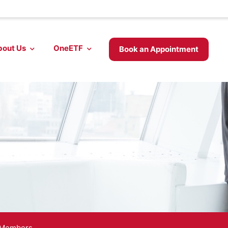
bout Us
OneETF
Book an Appointment
 Members