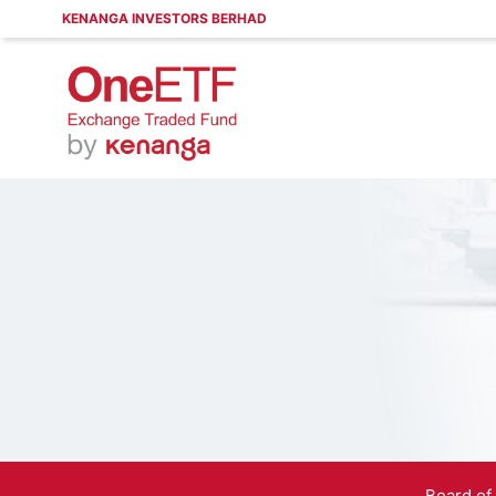
KENANGA INVESTORS BERHAD
Board of