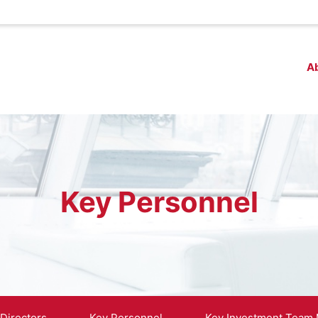
A
Key Personnel
 Directors
Key Personnel
Key Investment Team