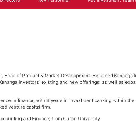
ector, Head of Product & Market Development. He joined Kenanga
anga Investors’ existing and new offerings, as well as expa
ience in finance, with 8 years in investment banking within the 
ed venture capital firm.
ccounting and Finance) from Curtin University.