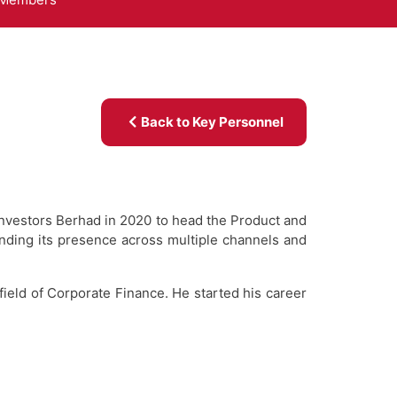
Back to Key Personnel
 Investors Berhad in 2020 to head the Product and
nding its presence across multiple channels and
field of Corporate Finance. He started his career