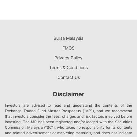
Bursa Malaysia
FMOS
Privacy Policy
Terms & Conditions
Contact Us
Disclaimer
Investors are advised to read and understand the contents of the
Exchange Traded Fund Master Prospectus (“MP”), and we recommend
that investors consider the fees, charges and risk factors involved before
investing. The MP has been registered and/or lodged with the Securities
Commission Malaysia (“SC”), who takes no responsibility for its contents
and related advertisement or marketing materials, and does not indicate