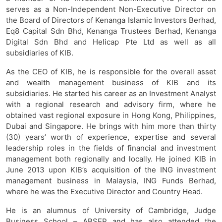
serves as a Non-Independent Non-Executive Director on
the Board of Directors of Kenanga Islamic Investors Berhad,
Eq8 Capital Sdn Bhd, Kenanga Trustees Berhad, Kenanga
Digital Sdn Bhd and Helicap Pte Ltd as well as all
subsidiaries of KIB.
As the CEO of KIB, he is responsible for the overall asset
and wealth management business of KIB and its
subsidiaries. He started his career as an Investment Analyst
with a regional research and advisory firm, where he
obtained vast regional exposure in Hong Kong, Philippines,
Dubai and Singapore. He brings with him more than thirty
(30) years’ worth of experience, expertise and several
leadership roles in the fields of financial and investment
management both regionally and locally. He joined KIB in
June 2013 upon KIB’s acquisition of the ING investment
management business in Malaysia, ING Funds Berhad,
where he was the Executive Director and Country Head.
He is an alumnus of University of Cambridge, Judge
Business School – ABSEP and has also attended the