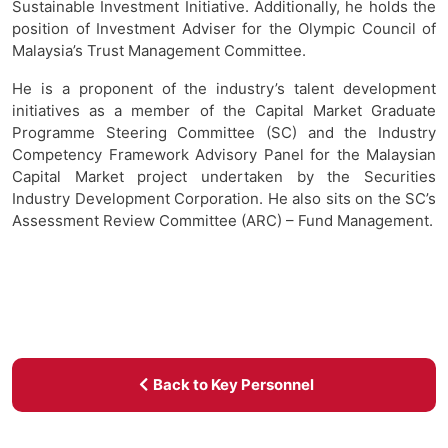
Sustainable Investment Initiative. Additionally, he holds the
position of Investment Adviser for the Olympic Council of
Malaysia’s Trust Management Committee.
He is a proponent of the industry’s talent development
initiatives as a member of the Capital Market Graduate
Programme Steering Committee (SC) and the Industry
Competency Framework Advisory Panel for the Malaysian
Capital Market project undertaken by the Securities
Industry Development Corporation. He also sits on the SC’s
Assessment Review Committee (ARC) – Fund Management.
Back to Key Personnel