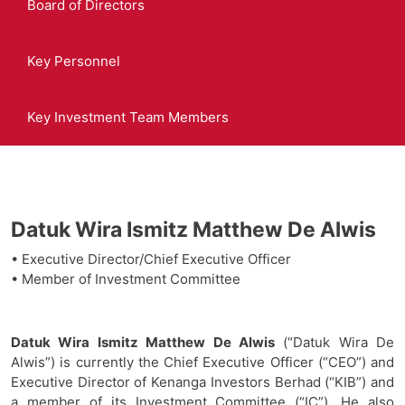
Board of Directors
Key Personnel
Key Investment Team Members
Datuk Wira Ismitz Matthew De Alwis
• Executive Director/Chief Executive Officer
• Member of Investment Committee
Datuk Wira Ismitz Matthew De Alwis
(“Datuk Wira De
Alwis”) is currently the Chief Executive Officer (“CEO”) and
Executive Director of Kenanga Investors Berhad (“KIB”) and
a member of its Investment Committee (“IC”). He also