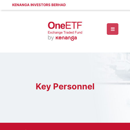
KENANGA INVESTORS BERHAD
Key Personnel