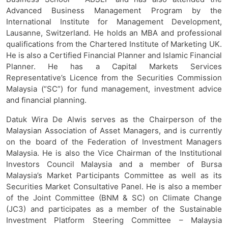
Advanced Business Management Program by the
International Institute for Management Development,
Lausanne, Switzerland. He holds an MBA and professional
qualifications from the Chartered Institute of Marketing UK.
He is also a Certified Financial Planner and Islamic Financial
Planner. He has a Capital Markets Services
Representative’s Licence from the Securities Commission
Malaysia (“SC”) for fund management, investment advice
and financial planning.
Datuk Wira De Alwis serves as the Chairperson of the
Malaysian Association of Asset Managers, and is currently
on the board of the Federation of Investment Managers
Malaysia. He is also the Vice Chairman of the Institutional
Investors Council Malaysia and a member of Bursa
Malaysia’s Market Participants Committee as well as its
Securities Market Consultative Panel. He is also a member
of the Joint Committee (BNM & SC) on Climate Change
(JC3) and participates as a member of the Sustainable
Investment Platform Steering Committee – Malaysia