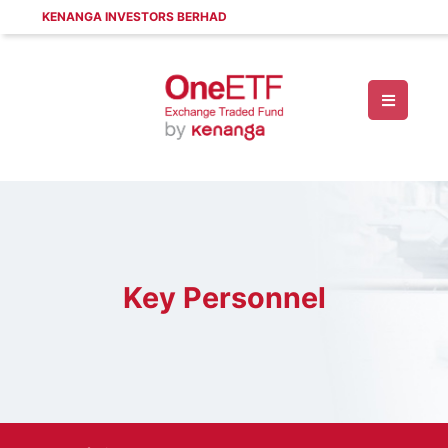
KENANGA INVESTORS BERHAD
Key Personnel