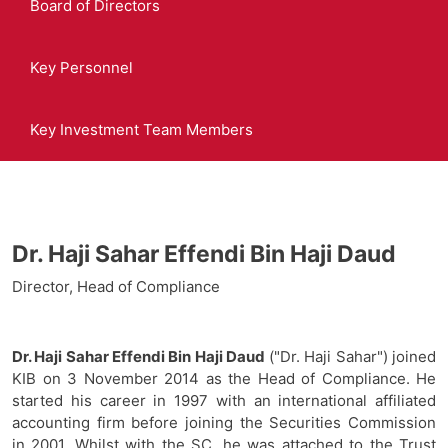
Board of Directors
Key Personnel
Key Investment Team Members
Dr. Haji Sahar Effendi Bin Haji Daud
Director, Head of Compliance
Dr. Haji Sahar Effendi Bin Haji Daud
("Dr. Haji Sahar") joined
KIB on 3 November 2014 as the Head of Compliance. He
started his career in 1997 with an international affiliated
accounting firm before joining the Securities Commission
in 2001. Whilst with the SC, he was attached to the Trust