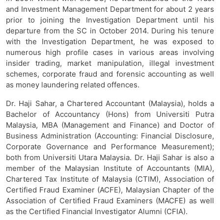
and Investment Management Department for about 2 years
prior to joining the Investigation Department until his
departure from the SC in October 2014. During his tenure
with the Investigation Department, he was exposed to
numerous high profile cases in various areas involving
insider trading, market manipulation, illegal investment
schemes, corporate fraud and forensic accounting as well
as money laundering related offences.
Dr. Haji Sahar, a Chartered Accountant (Malaysia), holds a
Bachelor of Accountancy (Hons) from Universiti Putra
Malaysia, MBA (Management and Finance) and Doctor of
Business Administration (Accounting: Financial Disclosure,
Corporate Governance and Performance Measurement);
both from Universiti Utara Malaysia. Dr. Haji Sahar is also a
member of the Malaysian Institute of Accountants (MIA),
Chartered Tax Institute of Malaysia (CTIM), Association of
Certified Fraud Examiner (ACFE), Malaysian Chapter of the
Association of Certified Fraud Examiners (MACFE) as well
as the Certified Financial Investigator Alumni (CFIA).