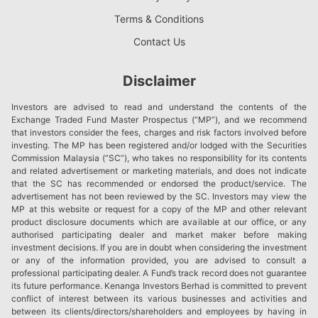
Terms & Conditions
Contact Us
Disclaimer
Investors are advised to read and understand the contents of the
Exchange Traded Fund Master Prospectus (“MP”), and we recommend
that investors consider the fees, charges and risk factors involved before
investing. The MP has been registered and/or lodged with the Securities
Commission Malaysia (“SC”), who takes no responsibility for its contents
and related advertisement or marketing materials, and does not indicate
that the SC has recommended or endorsed the product/service. The
advertisement has not been reviewed by the SC. Investors may view the
MP at this website or request for a copy of the MP and other relevant
product disclosure documents which are available at our office, or any
authorised participating dealer and market maker before making
investment decisions. If you are in doubt when considering the investment
or any of the information provided, you are advised to consult a
professional participating dealer. A Fund’s track record does not guarantee
its future performance. Kenanga Investors Berhad is committed to prevent
conflict of interest between its various businesses and activities and
between its clients/directors/shareholders and employees by having in