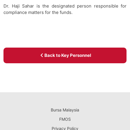
Dr. Haji Sahar is the designated person responsible for
compliance matters for the funds.
Back to Key Personnel
Bursa Malaysia
FMOS
Privacy Policy