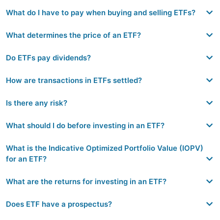
What do I have to pay when buying and selling ETFs?
What determines the price of an ETF?
Do ETFs pay dividends?
How are transactions in ETFs settled?
Is there any risk?
What should I do before investing in an ETF?
What is the Indicative Optimized Portfolio Value (IOPV)
for an ETF?
What are the returns for investing in an ETF?
Does ETF have a prospectus?