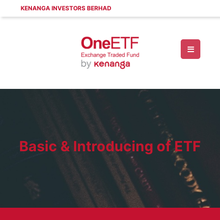
KENANGA INVESTORS BERHAD
Basic & Introducing of ETF