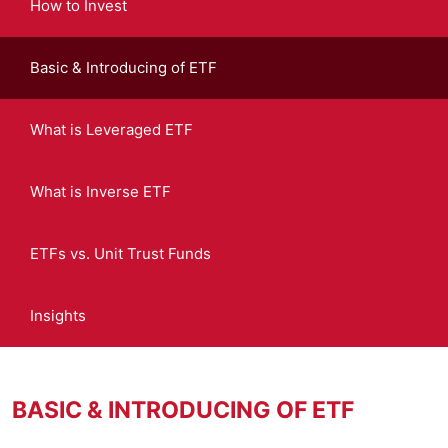
How to Invest
Basic & Introducing of ETF
What is Leveraged ETF
What is Inverse ETF
ETFs vs. Unit Trust Funds
Insights
BASIC & INTRODUCING OF ETF