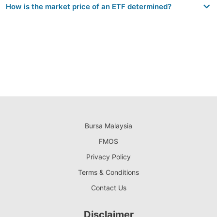
How is the market price of an ETF determined?
Bursa Malaysia
FMOS
Privacy Policy
Terms & Conditions
Contact Us
Disclaimer