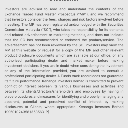
Investors are advised to read and understand the contents of the
Exchange Traded Fund Master Prospectus (“MP”), and we recommend
that investors consider the fees, charges and risk factors involved before
investing. The MP has been registered and/or lodged with the Securities
Commission Malaysia (“SC”), who takes no responsibility for its contents
and related advertisement or marketing materials, and does not indicate
that the SC has recommended or endorsed the product/service. The
advertisement has not been reviewed by the SC. Investors may view the
MP at this website or request for a copy of the MP and other relevant
product disclosure documents which are available at our office, or any
authorised participating dealer and market maker before making
investment decisions. If you are in doubt when considering the investment
or any of the information provided, you are advised to consult a
professional participating dealer. A Fund’s track record does not guarantee
its future performance. Kenanga Investors Berhad is committed to prevent
conflict of interest between its various businesses and activities and
between its clients/directors/shareholders and employees by having in
place procedures and measures for identifying and properly managing any
apparent, potential and perceived conflict of interest by making
disclosures to Clients, where appropriate. Kenanga Investors Berhad
199501024358 (353563-P)