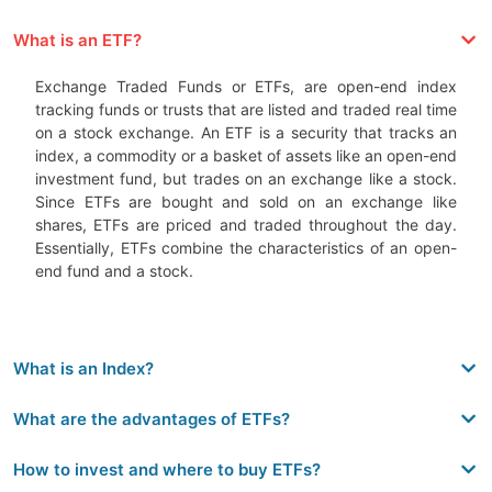
What is an ETF?
Exchange Traded Funds or ETFs, are open-end index
tracking funds or trusts that are listed and traded real time
on a stock exchange. An ETF is a security that tracks an
index, a commodity or a basket of assets like an open-end
investment fund, but trades on an exchange like a stock.
Since ETFs are bought and sold on an exchange like
shares, ETFs are priced and traded throughout the day.
Essentially, ETFs combine the characteristics of an open-
end fund and a stock.
What is an Index?
What are the advantages of ETFs?
How to invest and where to buy ETFs?