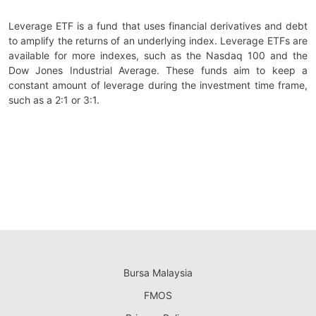
Leverage ETF is a fund that uses financial derivatives and debt
to amplify the returns of an underlying index. Leverage ETFs are
available for more indexes, such as the Nasdaq 100 and the
Dow Jones Industrial Average. These funds aim to keep a
constant amount of leverage during the investment time frame,
such as a 2:1 or 3:1.
Bursa Malaysia
FMOS