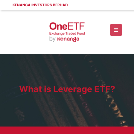
KENANGA INVESTORS BERHAD
What is Leverage ETF?