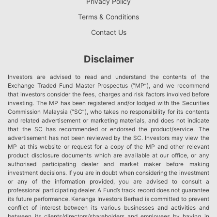
Privacy Policy
Terms & Conditions
Contact Us
Disclaimer
Investors are advised to read and understand the contents of the
Exchange Traded Fund Master Prospectus (“MP”), and we recommend
that investors consider the fees, charges and risk factors involved before
investing. The MP has been registered and/or lodged with the Securities
Commission Malaysia (“SC”), who takes no responsibility for its contents
and related advertisement or marketing materials, and does not indicate
that the SC has recommended or endorsed the product/service. The
advertisement has not been reviewed by the SC. Investors may view the
MP at this website or request for a copy of the MP and other relevant
product disclosure documents which are available at our office, or any
authorised participating dealer and market maker before making
investment decisions. If you are in doubt when considering the investment
or any of the information provided, you are advised to consult a
professional participating dealer. A Fund’s track record does not guarantee
its future performance. Kenanga Investors Berhad is committed to prevent
conflict of interest between its various businesses and activities and
between its clients/directors/shareholders and employees by having in