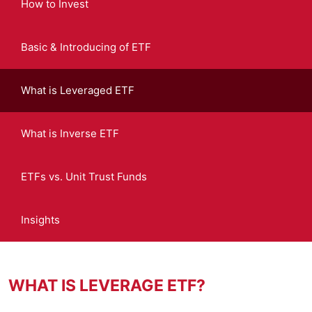
How to Invest
Basic & Introducing of ETF
What is Leveraged ETF
What is Inverse ETF
ETFs vs. Unit Trust Funds
Insights
WHAT IS LEVERAGE ETF?